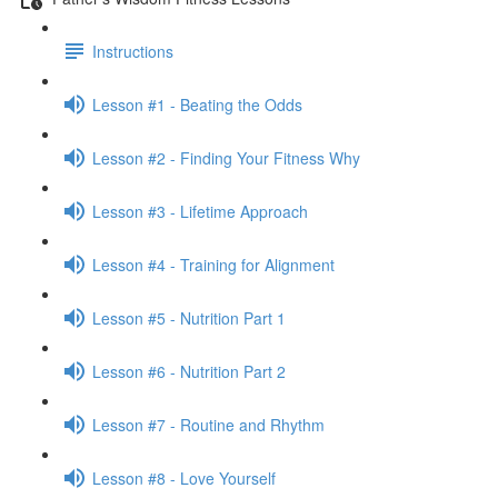
Instructions
Lesson #1 - Beating the Odds
Lesson #2 - Finding Your Fitness Why
Lesson #3 - Lifetime Approach
Lesson #4 - Training for Alignment
Lesson #5 - Nutrition Part 1
Lesson #6 - Nutrition Part 2
Lesson #7 - Routine and Rhythm
Lesson #8 - Love Yourself