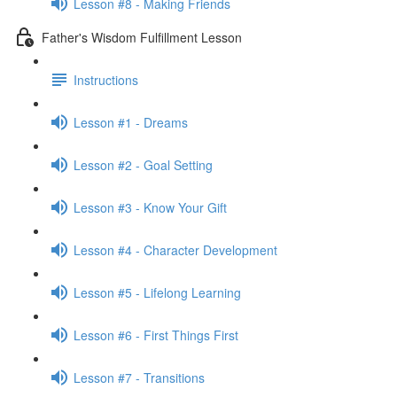
Lesson #8 - Making Friends
Father's Wisdom Fulfillment Lesson
Instructions
Lesson #1 - Dreams
Lesson #2 - Goal Setting
Lesson #3 - Know Your Gift
Lesson #4 - Character Development
Lesson #5 - Lifelong Learning
Lesson #6 - First Things First
Lesson #7 - Transitions