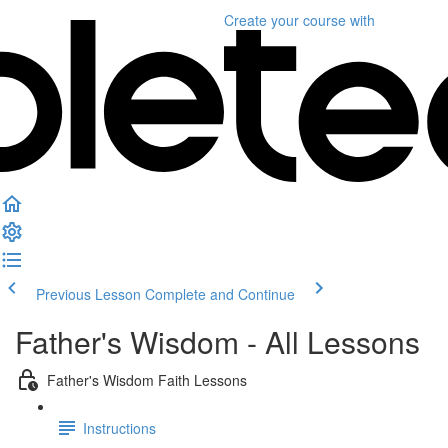
Create your course
with
Previous Lesson
Complete and Continue
Father's Wisdom - All Lessons
Father's Wisdom Faith Lessons
Instructions