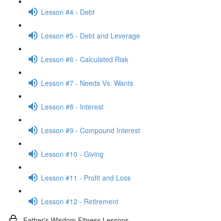
Lesson #4 - Debt
Lesson #5 - Debt and Leverage
Lesson #6 - Calculated Risk
Lesson #7 - Needs Vs. Wants
Lesson #8 - Interest
Lesson #9 - Compound Interest
Lesson #10 - Giving
Lesson #11 - Profit and Loss
Lesson #12 - Retirement
Father's Wisdom Fitness Lessons