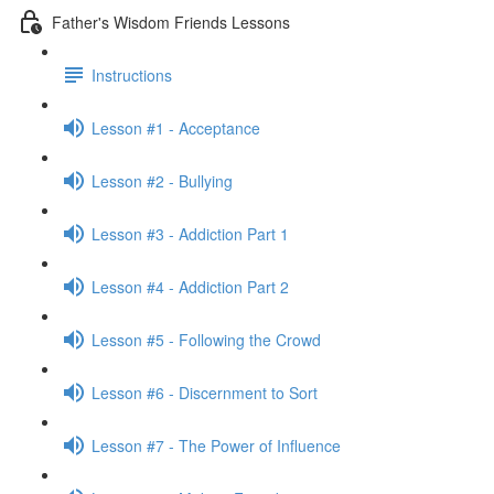
Father's Wisdom Friends Lessons
Instructions
Lesson #1 - Acceptance
Lesson #2 - Bullying
Lesson #3 - Addiction Part 1
Lesson #4 - Addiction Part 2
Lesson #5 - Following the Crowd
Lesson #6 - Discernment to Sort
Lesson #7 - The Power of Influence