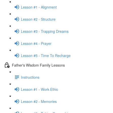
Lesson #1 - Alignment
Lesson #2 - Structure
Lesson #3 - Trapping Dreams
Lesson #4 - Prayer
Lesson #5 - Time To Recharge
Father's Wisdom Family Lessons
Instructions
Lesson #1 - Work Ethic
Lesson #2 - Memories