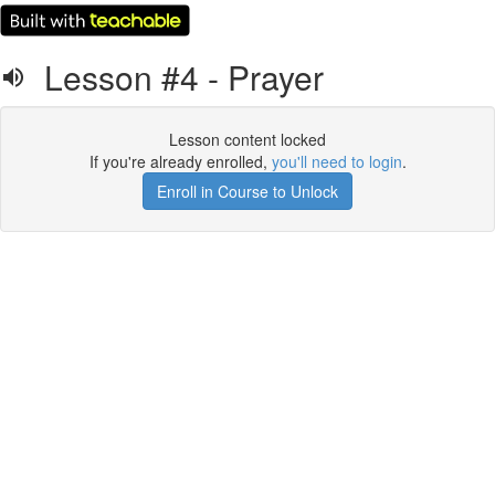
Lesson #4 - Prayer
Lesson content locked
If you're already enrolled,
you'll need to login
.
Enroll in Course to Unlock