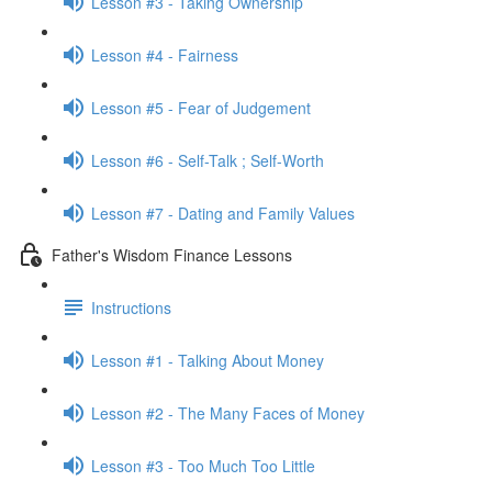
Lesson #3 - Taking Ownership
Lesson #4 - Fairness
Lesson #5 - Fear of Judgement
Lesson #6 - Self-Talk ; Self-Worth
Lesson #7 - Dating and Family Values
Father's Wisdom Finance Lessons
Instructions
Lesson #1 - Talking About Money
Lesson #2 - The Many Faces of Money
Lesson #3 - Too Much Too Little